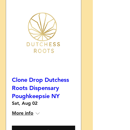
Clone Drop Dutchess
Roots Dispensary
Poughkeepsie NY
Sat, Aug 02
More info