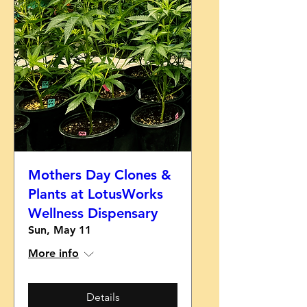
Mothers Day Clones &
Plants at LotusWorks
Wellness Dispensary
Sun, May 11
More info
Details