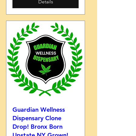
Details
Guardian Wellness
Dispensary Clone
Drop! Bronx Born
Upstate NY Grown!