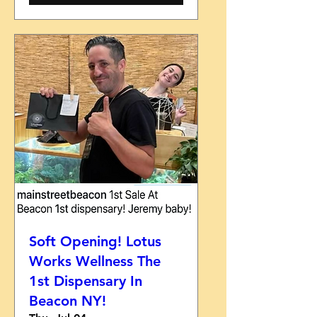
Soft Opening! Lotus
Works Wellness The
1st Dispensary In
Beacon NY!