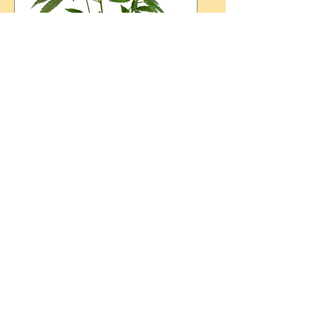
St. Paddy's Day 2024
LotusWorks Wellness &
CannaBliss Plants
Sun, Mar 17
More info
Details