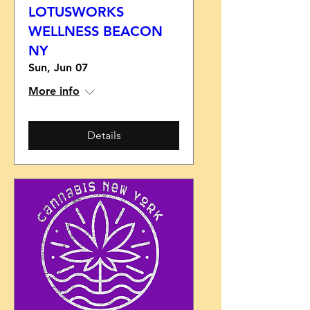
LOTUSWORKS
WELLNESS BEACON
NY
Sun, Jun 07
More info
Details