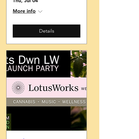
Thu, Jul 04
More info
Details