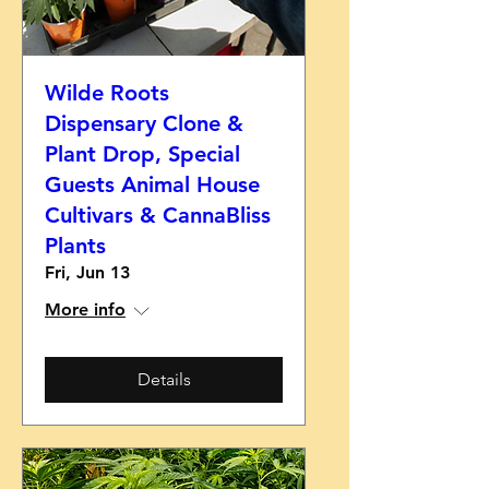
Wilde Roots
Dispensary Clone &
Plant Drop, Special
Guests Animal House
Cultivars & CannaBliss
Plants
Fri, Jun 13
More info
Details