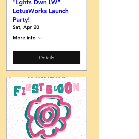
"Lghts Dwn LW"
LotusWorks Launch
Party!
Sat, Apr 20
More info
Details