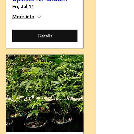
Fri, Jul 11
More info
Details