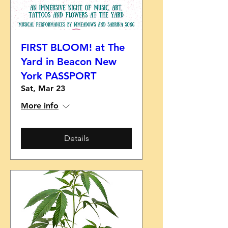
FIRST BLOOM! at The
Yard in Beacon New
York PASSPORT
Sat, Mar 23
More info
Details