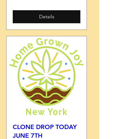
Details
CLONE DROP TODAY
JUNE 7TH