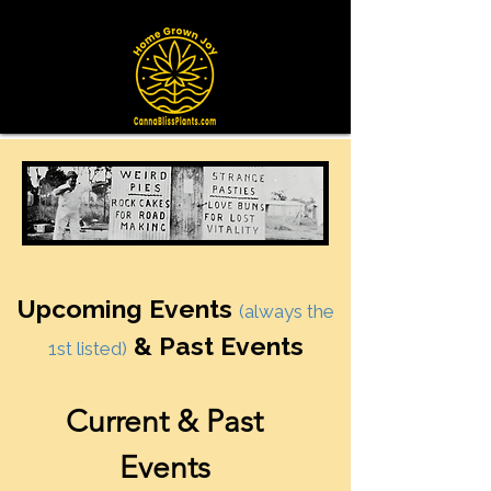
Upcoming Events
(always the
& Past Events
1st listed)
Current & Past
Events