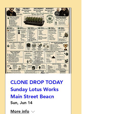
CLONE DROP TODAY
Sunday Lotus Works
Main Street Beacn
Sun, Jun 14
More info