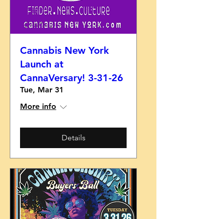
Cannabis New York
Launch at
CannaVersary! 3-31-26
Tue, Mar 31
More info
Details