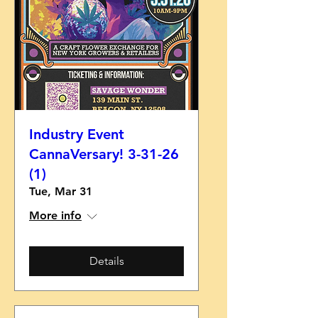
Industry Event
CannaVersary! 3-31-26
(1)
Tue, Mar 31
More info
Details