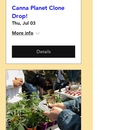
Canna Planet Clone
Drop!
Thu, Jul 03
More info
Details