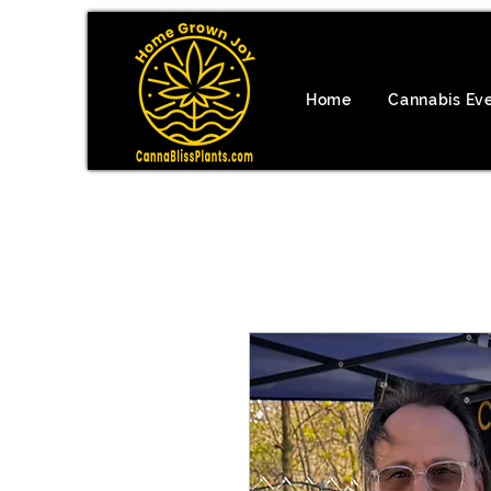
Home
Cannabis Ev