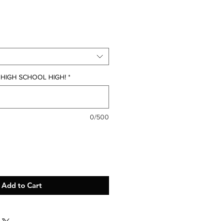
g HIGH SCHOOL HIGH!
*
0/500
Add to Cart