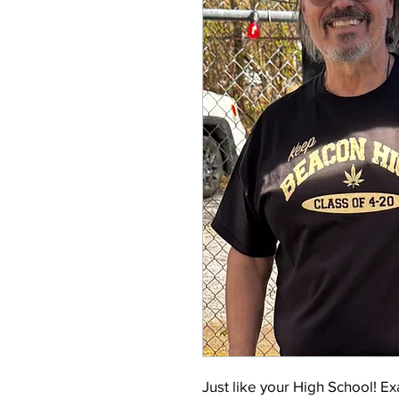
Just like your High School! E