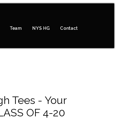
Team
NYS HG
Contact
h Tees - Your
LASS OF 4-20