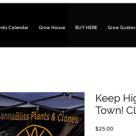
ents Calendar
Grow House
BUY HERE
Grow Guides
Keep Hig
Town! C
Price
$25.00