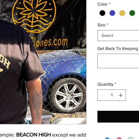
Color
*
Size
*
Select
Get Back To Keepin
Quantity
*
xample:
BEACON HIGH
except we add